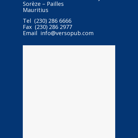
Sorèze – Pailles
Mauritius
Tel (230) 286 6666
Fax (230) 286 2977
Email info@versopub.com