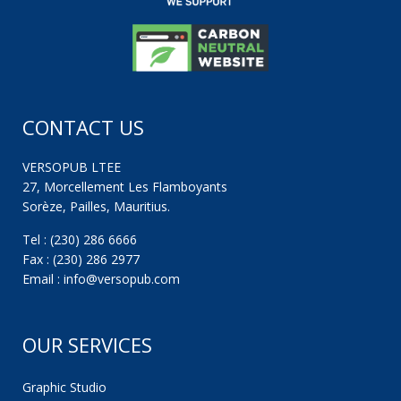
CONTACT US
VERSOPUB LTEE
27, Morcellement Les Flamboyants
Sorèze, Pailles, Mauritius.
Tel : (230) 286 6666
Fax : (230) 286 2977
Email : info@versopub.com
OUR SERVICES
Graphic Studio