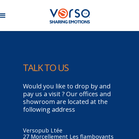
TALK
TO
US
Would you like to drop by and
pay us a visit ? Our offices and
showroom are located at the
following address
Versopub Ltée
27 Morcellement Les flamboyants