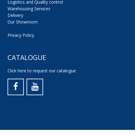
Logistics and Quality control
Warehousing Services
Delivery
Our Showroom
Privacy Policy
CATALOGUE
Click here to request our catalogue