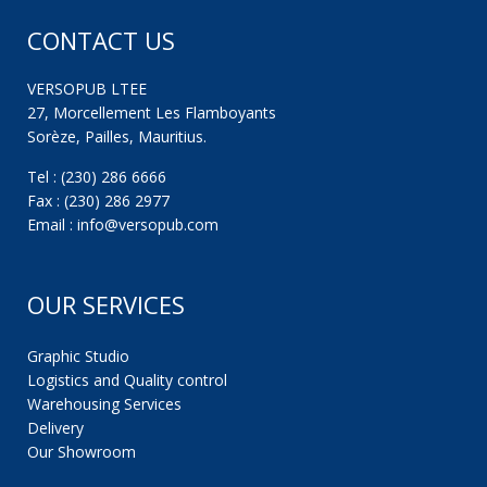
CONTACT US
VERSOPUB LTEE
27, Morcellement Les Flamboyants
Sorèze, Pailles, Mauritius.
Tel : (230) 286 6666
Fax : (230) 286 2977
Email : info@versopub.com
OUR SERVICES
Graphic Studio
Logistics and Quality control
Warehousing Services
Delivery
Our Showroom