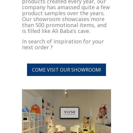
products created every year, our
company has amassed quite a few
product samples over the years.
Our showroom showcases more
than 500 promotional items, and
is filled like Ali Baba’s cave.
In search of inspiration for your
next order ?
COME VISIT OUR SHOWROOM!