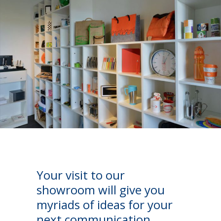
Your visit to our
showroom will give you
myriads of ideas for your
next communication