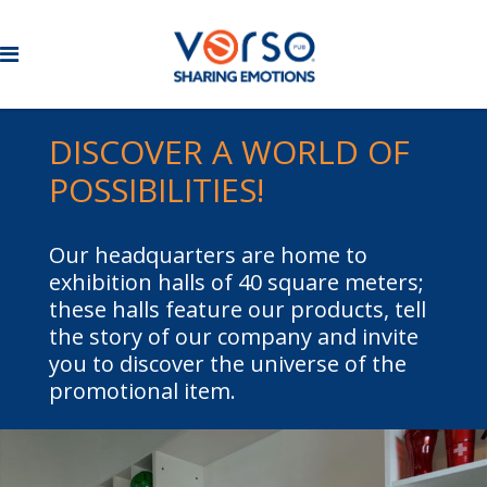
DISCOVER A WORLD OF
POSSIBILITIES!
Our headquarters are home to
exhibition halls of 40 square meters;
these halls feature our products, tell
the story of our company and invite
you to discover the universe of the
promotional item.