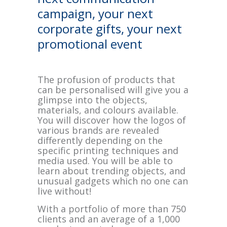
campaign, your next
corporate gifts, your next
promotional event
The profusion of products that
can be personalised will give you a
glimpse into the objects,
materials, and colours available.
You will discover how the logos of
various brands are revealed
differently depending on the
specific printing techniques and
media used. You will be able to
learn about trending objects, and
unusual gadgets which no one can
live without!
With a portfolio of more than 750
clients and an average of a 1,000