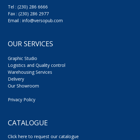
Tel : (230) 286 6666
Fax : (230) 286 2977
Email : info@versopub.com
OUR SERVICES
Graphic Studio
Logistics and Quality control
Warehousing Services
Delivery
Our Showroom
Privacy Policy
CATALOGUE
Click here to request our catalogue