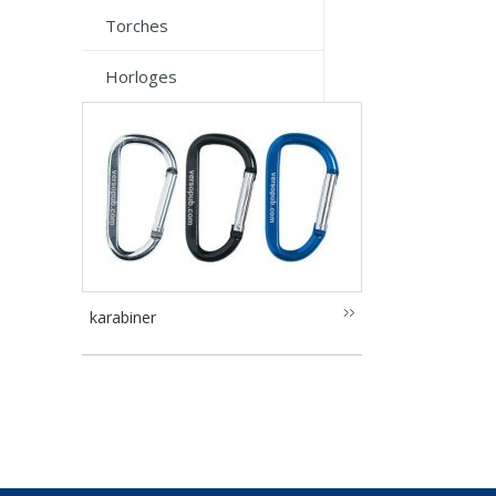
Torches
Horloges
karabiner