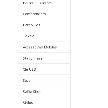
Batterie Externe
Conférenciers
Parapluies
Textile
Accessoires Mobiles
Stationnaire
Clé USB
Sacs
Selfie Stick
Stylos