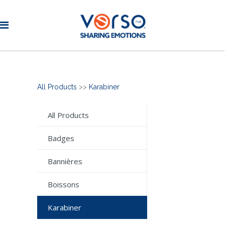
All Products
>>
Karabiner
All Products
Badges
Bannières
Boissons
Karabiner