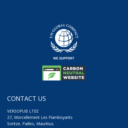
CONTACT US
VERSOPUB LTEE
27, Morcellement Les Flamboyants
Sorèze, Pailles, Mauritius.