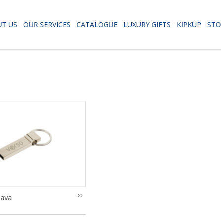
T US
OUR SERVICES
CATALOGUE
LUXURY GIFTS
KIPKUP
STO
lava