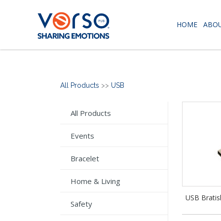
HOME
ABOU
All Products
>>
USB
All Products
Events
Bracelet
Home & Living
USB Bratis
Safety