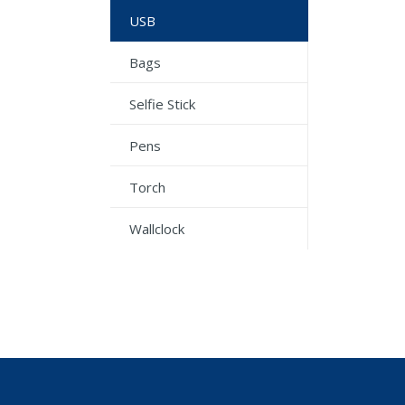
USB
Bags
Selfie Stick
Pens
Torch
Wallclock