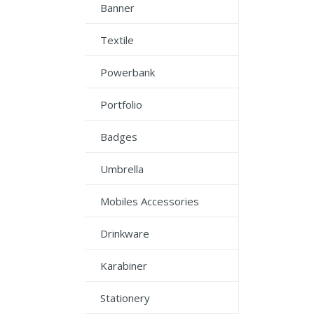
Banner
Textile
Powerbank
Portfolio
Badges
Umbrella
Mobiles Accessories
Drinkware
Karabiner
Stationery