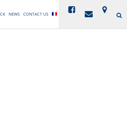
CK
NEWS
CONTACT US