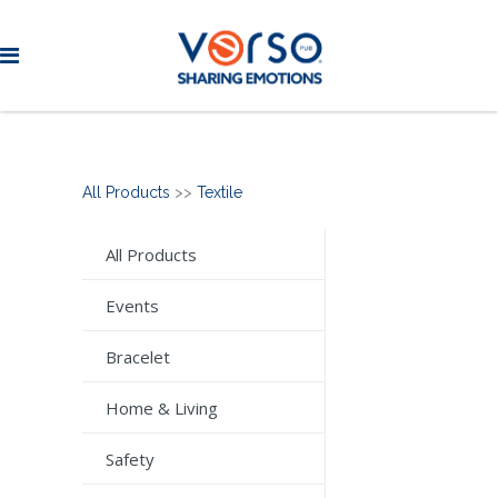
All Products
>>
Textile
All Products
Events
Bracelet
Home & Living
Safety