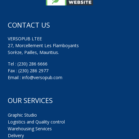
CONTACT US
VERSOPUB LTEE
27, Morcellement Les Flamboyants
Sorèze, Pailles, Mauritius.
Tel : (230) 286 6666
Fax : (230) 286 2977
Email : info@versopub.com
OUR SERVICES
Graphic Studio
Logistics and Quality control
Warehousing Services
Delivery