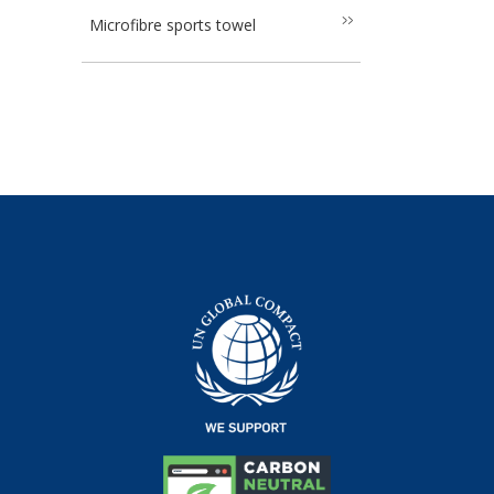
Microfibre sports towel