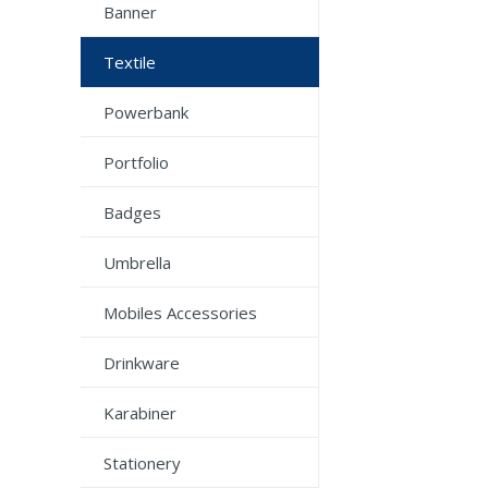
Banner
Textile
Powerbank
Portfolio
Badges
Umbrella
Mobiles Accessories
Drinkware
Karabiner
Stationery