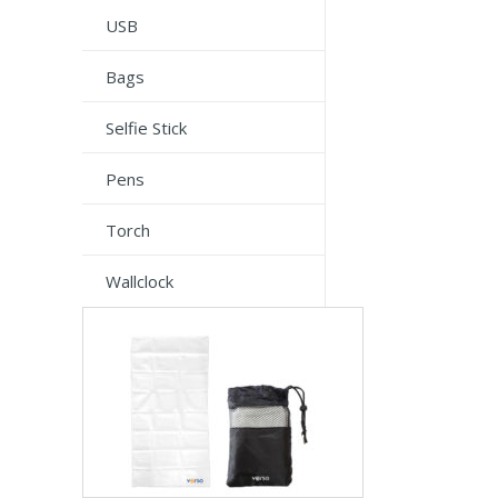
USB
Bags
Selfie Stick
Pens
Torch
Wallclock