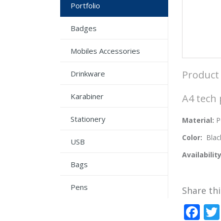
Portfolio
Badges
Mobiles Accessories
Product 
Drinkware
Karabiner
A4 tech 
Stationery
Material:
P
Color:
Blac
USB
Availabilit
Bags
Pens
Share thi
Fa