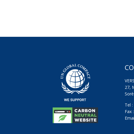
CO
VER
27, 
Sorèz
Tel 
Fax 
Emai