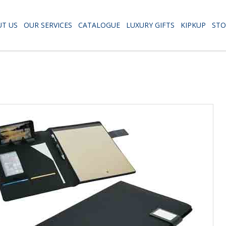
T US
OUR SERVICES
CATALOGUE
LUXURY GIFTS
KIPKUP
STO