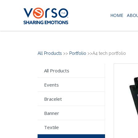
HOME
ABOU
All Products
>>
Portfolio
>>A4 tech portfolio
All Products
Events
Bracelet
Banner
Textile