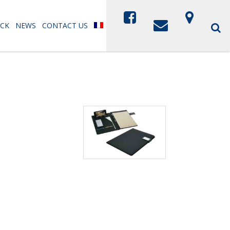
CK
NEWS
CONTACT US