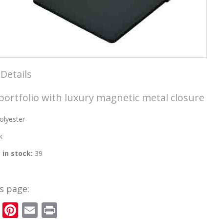
Details
portfolio with luxury magnetic metal closure
olyester
k
y in stock:
39
s page:
cebook
Twitter
Pinterest
Email
Print