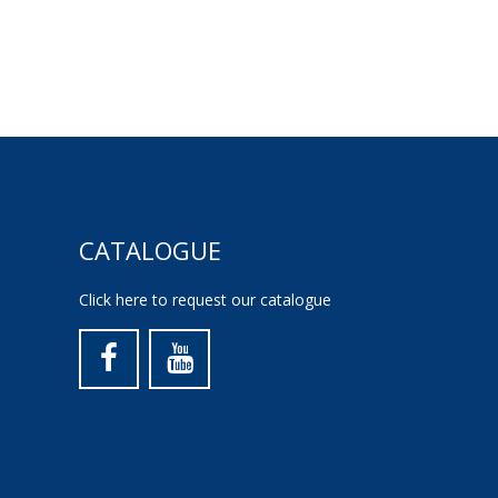
CATALOGUE
Click here to request our catalogue