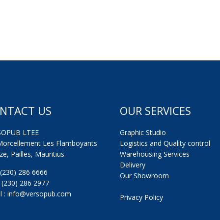
NTACT US
OUR SERVICES
SOPUB LTEE
Graphic Studio
Morcellement Les Flamboyants
Logistics and Quality control
e, Pailles, Mauritius.
Warehousing Services
Delivery
: (230) 286 6666
Our Showroom
: (230) 286 2977
l : info@versopub.com
Privacy Policy