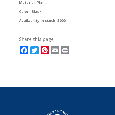
Material:
Plastic
Color: Black
Availability in stock: 3000
Share this page:
Facebook
Twitter
Pinterest
Email
Print