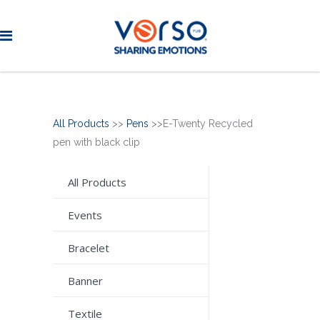
All Products
>>
Pens
>>E-Twenty Recycled
pen with black clip
All Products
Events
Bracelet
Banner
Textile