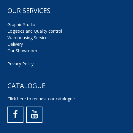
OUR SERVICES
Graphic Studio
Logistics and Quality control
Warehousing Services
Delivery
Our Showroom
Privacy Policy
CATALOGUE
Click here to request our catalogue