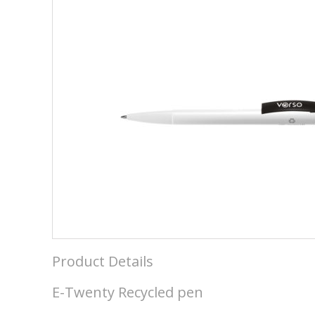
Product Details
E-Twenty Recycled pen