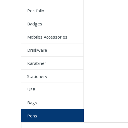
Portfolio
Badges
Mobiles Accessories
Drinkware
Karabiner
Stationery
USB
Bags
Pens