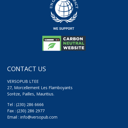
CONTACT US
VERSOPUB LTEE
27, Morcellement Les Flamboyants
Sorèze, Pailles, Mauritius.
Tel : (230) 286 6666
Fax : (230) 286 2977
Email : info@versopub.com