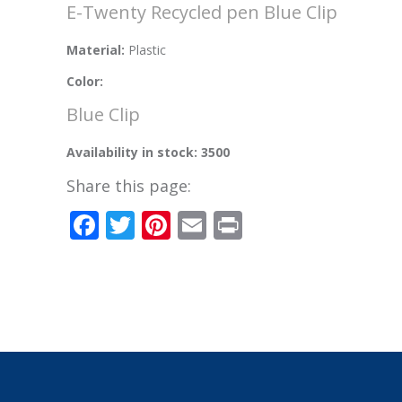
E-Twenty Recycled pen Blue Clip
Material:
Plastic
Color:
Blue Clip
Availability in stock: 3500
Share this page:
Facebook
Twitter
Pinterest
Email
Print