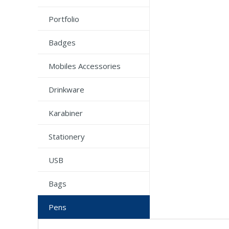
Portfolio
Badges
Mobiles Accessories
Drinkware
Karabiner
Stationery
USB
Bags
Pens