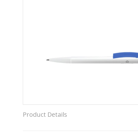
Product Details