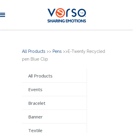
All Products
>>
Pens
>>E-Twenty Recycled
pen Blue Clip
All Products
Events
Bracelet
Banner
Textile