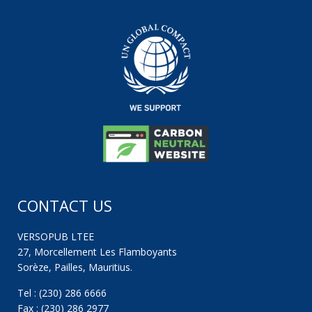
CONTACT US
VERSOPUB LTEE
27, Morcellement Les Flamboyants
Sorèze, Pailles, Mauritius.
Tel : (230) 286 6666
Fax : (230) 286 2977