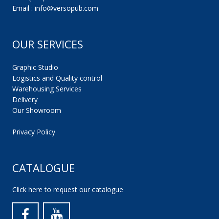
Email : info@versopub.com
OUR SERVICES
Graphic Studio
Logistics and Quality control
Warehousing Services
Delivery
Our Showroom
Privacy Policy
CATALOGUE
Click here to request our catalogue