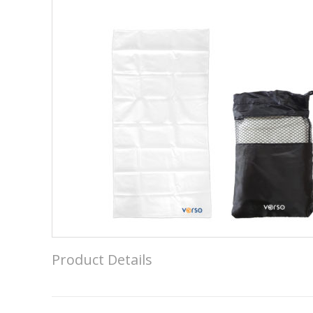
Product Details