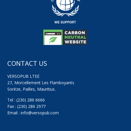
CONTACT US
VERSOPUB LTEE
27, Morcellement Les Flamboyants
Sorèze, Pailles, Mauritius.
Tel : (230) 286 6666
Fax : (230) 286 2977
Email : info@versopub.com