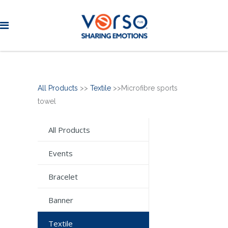
All Products
>>
Textile
>>Microfibre sports
towel
All Products
Events
Bracelet
Banner
Textile