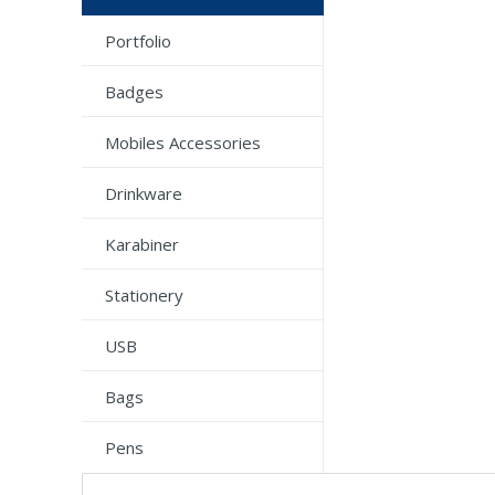
Portfolio
Badges
Mobiles Accessories
Drinkware
Karabiner
Stationery
USB
Bags
Pens