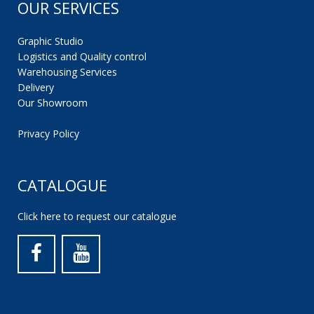
OUR SERVICES
Graphic Studio
Logistics and Quality control
Warehousing Services
Delivery
Our Showroom
Privacy Policy
CATALOGUE
Click here to request our catalogue