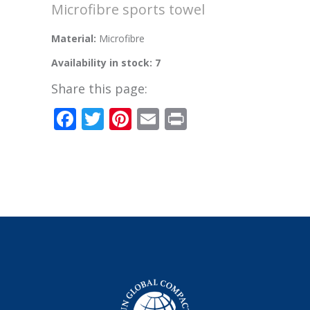
Microfibre sports towel
Material:
Microfibre
Availability in stock: 7
Share this page:
Facebook
Twitter
Pinterest
Email
Print