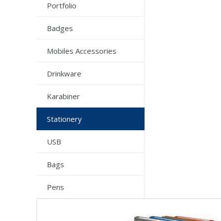
Portfolio
Badges
Mobiles Accessories
Drinkware
Karabiner
Stationery
USB
Bags
Pens