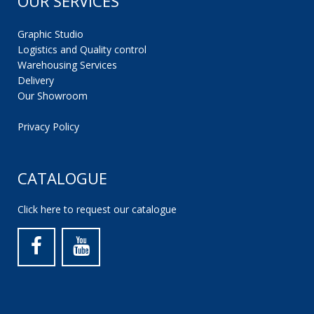
OUR SERVICES
Graphic Studio
Logistics and Quality control
Warehousing Services
Delivery
Our Showroom
Privacy Policy
CATALOGUE
Click here to request our catalogue