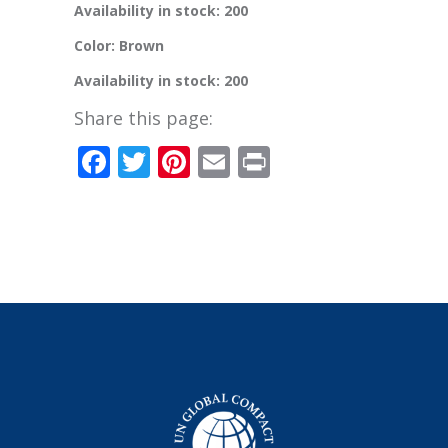
Availability in stock: 200
Color: Brown
Availability in stock: 200
Share this page:
Facebook
Twitter
Pinterest
Email
Print