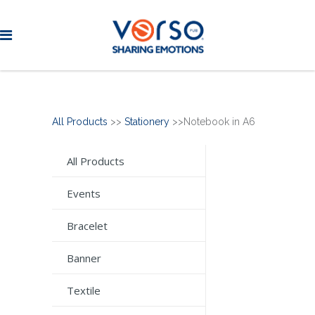
All Products
>>
Stationery
>>Notebook in A6
All Products
Events
Bracelet
Banner
Textile