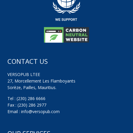
CONTACT US
VERSOPUB LTEE
27, Morcellement Les Flamboyants
Sorèze, Pailles, Mauritius.
Tel : (230) 286 6666
Fax : (230) 286 2977
Email : info@versopub.com