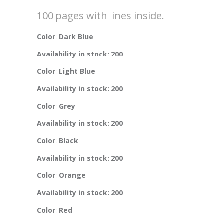
100 pages with lines inside.
Color: Dark Blue
Availability in stock: 200
Color: Light Blue
Availability in stock: 200
Color: Grey
Availability in stock: 200
Color: Black
Availability in stock: 200
Color: Orange
Availability in stock: 200
Color: Red