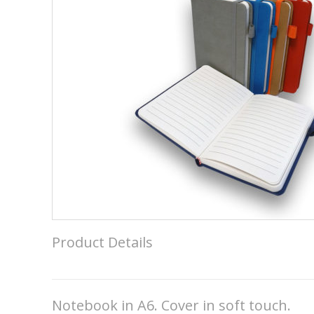
Product Details
Notebook in A6. Cover in soft touch.