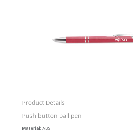
Product Details
Push button ball pen
Material:
ABS