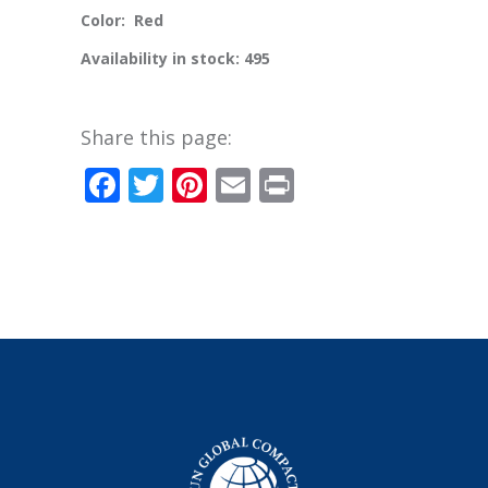
Color: Red
Availability in stock: 495
Share this page:
Facebook
Twitter
Pinterest
Email
Print