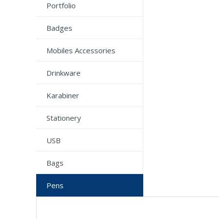
Portfolio
Badges
Mobiles Accessories
Drinkware
Karabiner
Stationery
USB
Bags
Pens