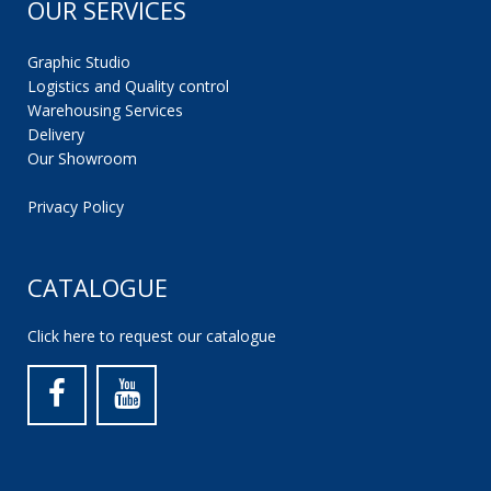
OUR SERVICES
Graphic Studio
Logistics and Quality control
Warehousing Services
Delivery
Our Showroom
Privacy Policy
CATALOGUE
Click here to request our catalogue