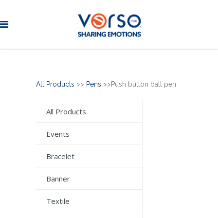
All Products
>>
Pens
>>Push button ball pen
All Products
Events
Bracelet
Banner
Textile