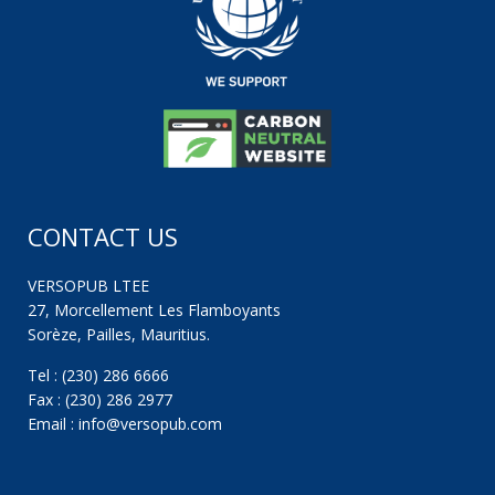
CONTACT US
VERSOPUB LTEE
27, Morcellement Les Flamboyants
Sorèze, Pailles, Mauritius.
Tel : (230) 286 6666
Fax : (230) 286 2977
Email : info@versopub.com