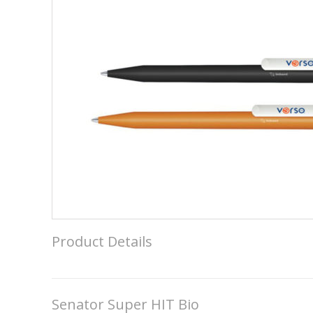
Product Details
Senator Super HIT Bio