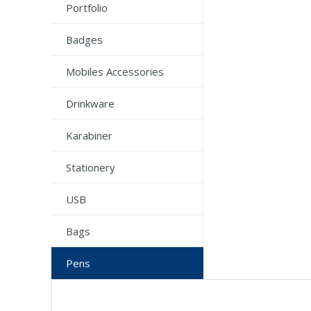
Portfolio
Badges
Mobiles Accessories
Drinkware
Karabiner
Stationery
USB
Bags
Pens