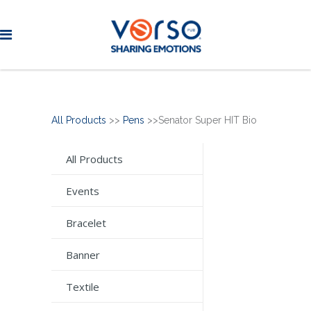
All Products
>>
Pens
>>Senator Super HIT Bio
All Products
Events
Bracelet
Banner
Textile