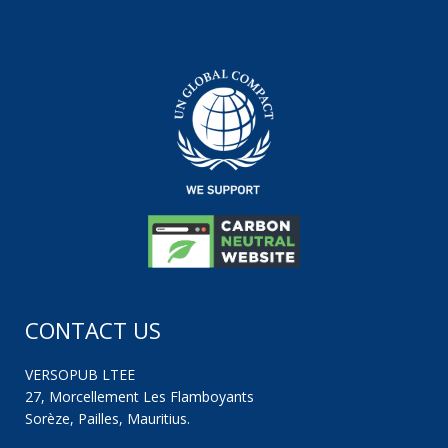
CONTACT US
VERSOPUB LTEE
27, Morcellement Les Flamboyants
Sorèze, Pailles, Mauritius.