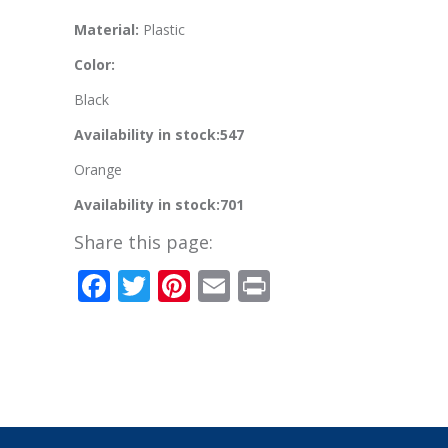
Material:
Plastic
Color:
Black
Availability in stock:547
Orange
Availability in stock:701
Share this page:
Facebook
Twitter
Pinterest
Email
Print