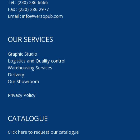
Tel : (230) 286 6666
Fax : (230) 286 2977
Email : info@versopub.com
OUR SERVICES
Graphic Studio
Logistics and Quality control
Warehousing Services
Delivery
Our Showroom
Privacy Policy
CATALOGUE
Click here to request our catalogue