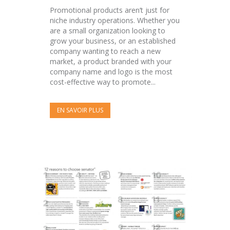
Promotional products aren’t just for
niche industry operations. Whether you
are a small organization looking to
grow your business, or an established
company wanting to reach a new
market, a product branded with your
company name and logo is the most
cost-effective way to promote...
EN SAVOIR PLUS