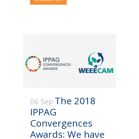
The 2018
06 Sep
IPPAG
Convergences
Awards: We have