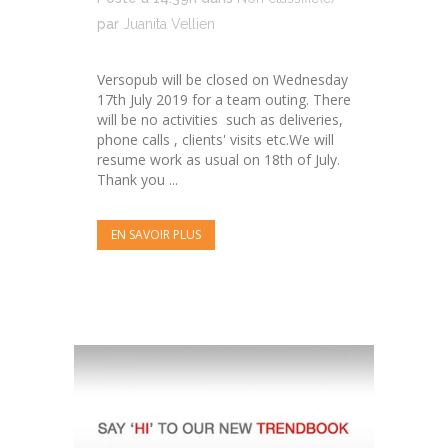
par
Juanita Vellien
Versopub will be closed on Wednesday
17th July 2019 for a team outing. There
will be no activities such as deliveries,
phone calls , clients' visits etc.We will
resume work as usual on 18th of July.
Thank you ...
EN SAVOIR PLUS