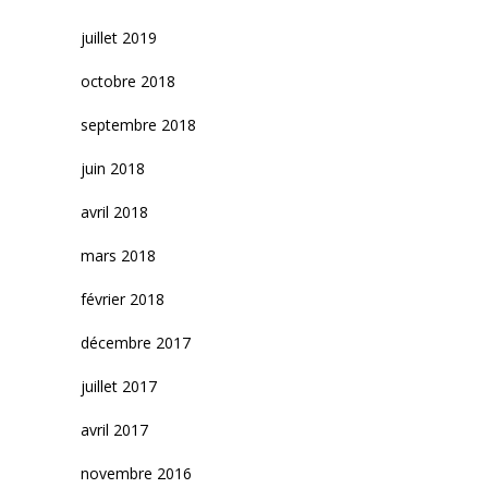
juillet 2019
octobre 2018
septembre 2018
juin 2018
avril 2018
mars 2018
février 2018
décembre 2017
juillet 2017
avril 2017
novembre 2016