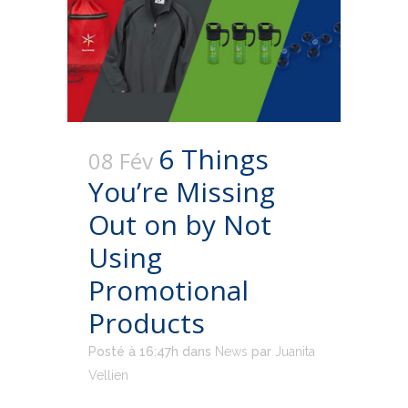
6 Things
08 Fév
You’re Missing
Out on by Not
Using
Promotional
Products
Posté à 16:47h
dans
News
par
Juanita
Vellien