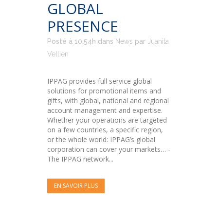
GLOBAL
PRESENCE
Posté à 10:54h
dans
News
par
Juanita
Vellien
IPPAG provides full service global
solutions for promotional items and
gifts, with global, national and regional
account management and expertise.
Whether your operations are targeted
on a few countries, a specific region,
or the whole world: IPPAG’s global
corporation can cover your markets… -
The IPPAG network...
EN SAVOIR PLUS