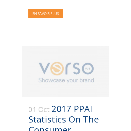
EN SAVOIR PLUS
2017 PPAI
01 Oct
Statistics On The
Consumer