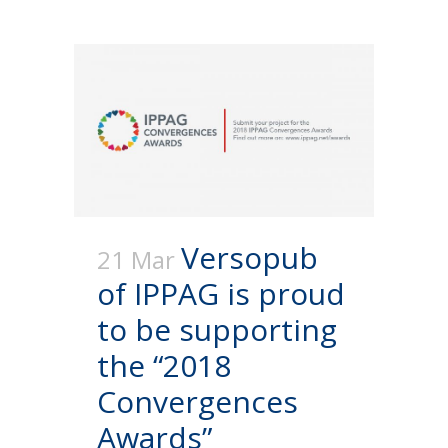
Versopub
21 Mar
of IPPAG is proud
to be supporting
the “2018
Convergences
Awards”