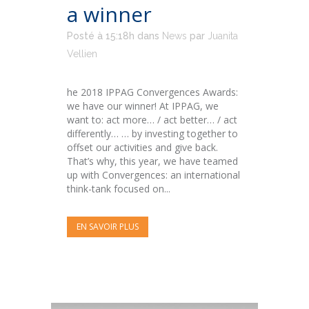
a winner
Posté à 15:18h
dans
News
par
Juanita
Vellien
he 2018 IPPAG Convergences Awards:
we have our winner! At IPPAG, we
want to: act more… / act better… / act
differently… … by investing together to
offset our activities and give back.
That’s why, this year, we have teamed
up with Convergences: an international
think-tank focused on...
EN SAVOIR PLUS