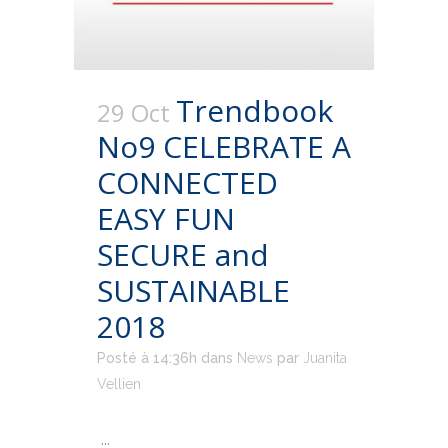
Trendbook
29 Oct
No9 CELEBRATE A
CONNECTED
EASY FUN
SECURE and
SUSTAINABLE
2018
Posté à 14:36h
dans
News
par
Juanita
Vellien
...