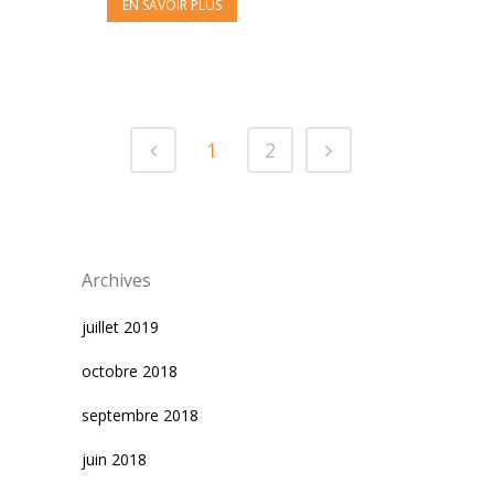
EN SAVOIR PLUS
1
2
Archives
juillet 2019
octobre 2018
septembre 2018
juin 2018