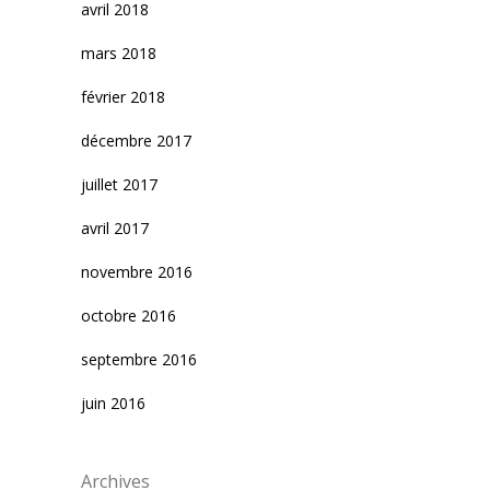
avril 2018
mars 2018
février 2018
décembre 2017
juillet 2017
avril 2017
novembre 2016
octobre 2016
septembre 2016
juin 2016
Archives