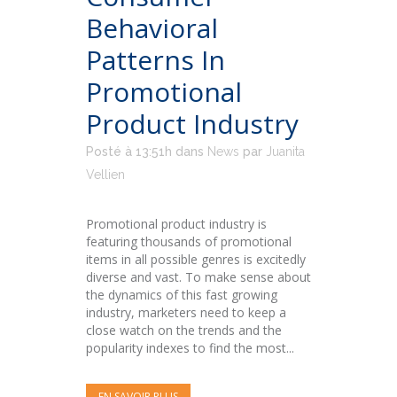
Behavioral
Patterns In
Promotional
Product Industry
Posté à 13:51h
dans
News
par
Juanita
Vellien
Promotional product industry is
featuring thousands of promotional
items in all possible genres is excitedly
diverse and vast. To make sense about
the dynamics of this fast growing
industry, marketers need to keep a
close watch on the trends and the
popularity indexes to find the most...
EN SAVOIR PLUS