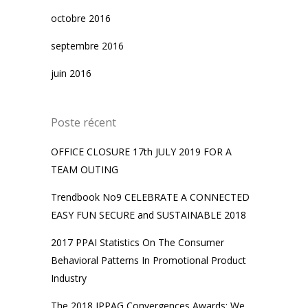
octobre 2016
septembre 2016
juin 2016
Poste récent
OFFICE CLOSURE 17th JULY 2019 FOR A
TEAM OUTING
Trendbook No9 CELEBRATE A CONNECTED
EASY FUN SECURE and SUSTAINABLE 2018
2017 PPAI Statistics On The Consumer
Behavioral Patterns In Promotional Product
Industry
The 2018 IPPAG Convergences Awards: We