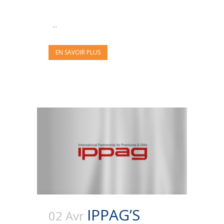
...
EN SAVOIR PLUS
IPPAG’S
02 Avr