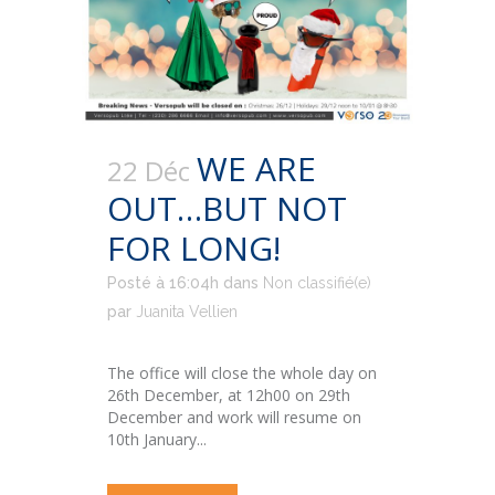
WE ARE
22 Déc
OUT…BUT NOT
FOR LONG!
Posté à 16:04h
dans
Non classifié(e)
par
Juanita Vellien
The office will close the whole day on
26th December, at 12h00 on 29th
December and work will resume on
10th January...