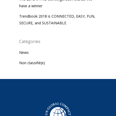
have a winner
Trendbook 2018 is CONNECTED, EASY, FUN,
SECURE, and SUSTAINABLE
Catégories
News
Non classifié(e)