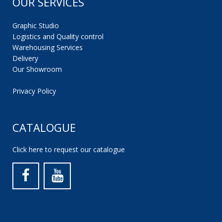
OUR SERVICES
Graphic Studio
Logistics and Quality control
Warehousing Services
Delivery
Our Showroom
Privacy Policy
CATALOGUE
Click here to request our catalogue