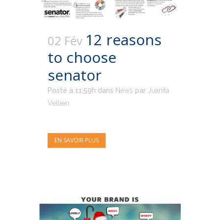
12 reasons
02 Fév
to choose
senator
Posté à 11:59h
dans
News
par
Juanita
Vellien
EN SAVOIR PLUS