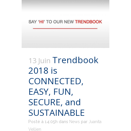
Trendbook
13 Juin
2018 is
CONNECTED,
EASY, FUN,
SECURE, and
SUSTAINABLE
Posté à 14:05h
dans
News
par
Juanita
Vellien