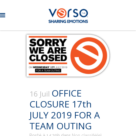
OFFICE
16 Juil
CLOSURE 17th
JULY 2019 FOR A
TEAM OUTING
Posté à 14:39h
dans
Non classifié(e)