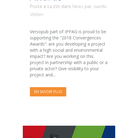
Posté à 14:21h
dans
News
par
Juanita
Vellien
Versopub part of IPPAG is proud to be
supporting the “2018 Convergences
Awards”: are you developing a project
with a high social and environmental
impact? Are you working on this
project in partnership with a public or a
private actor? Give visibility to your
project and...
EN SAVOIR PLUS