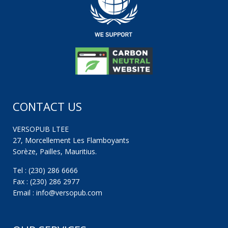
CONTACT US
VERSOPUB LTEE
27, Morcellement Les Flamboyants
Sorèze, Pailles, Mauritius.
Tel : (230) 286 6666
Fax : (230) 286 2977
Email : info@versopub.com