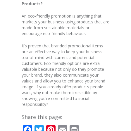
Products?
An eco-friendly promotion is anything that
markets your business using products that are
made from sustainable materials or
encourage eco-friendly behaviour.
It’s proven that branded promotional items
are an effective way to keep your business
top-of-mind with current and potential
customers. Eco-friendly options are extra
valuable because not only do they promote
your brand, they also communicate your
values and allow you to enhance your brand
image. If you already offer products people
want, why not make them irresistible by
showing you’re committed to social
responsibility?
Share this page:
Facebook
Twitter
Pinterest
Email
Print