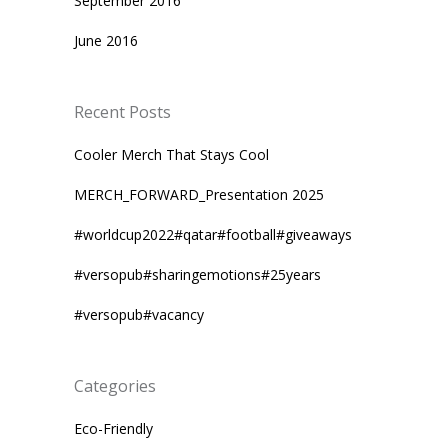
September 2016
June 2016
Recent Posts
Cooler Merch That Stays Cool
MERCH_FORWARD_Presentation 2025
#worldcup2022#qatar#football#giveaways
#versopub#sharingemotions#25years
#versopub#vacancy
Categories
Eco-Friendly