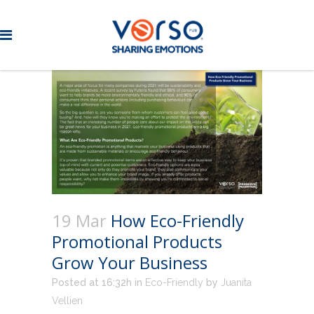
19 Mar
How Eco-Friendly
Promotional Products
Grow Your Business
Posted at 16:32h
in
Eco-Friendly
by
Juanita
Vellien