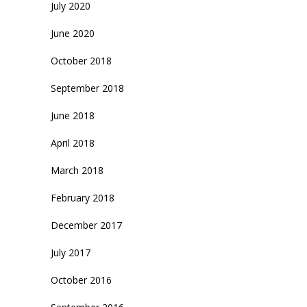
July 2020
June 2020
October 2018
September 2018
June 2018
April 2018
March 2018
February 2018
December 2017
July 2017
October 2016