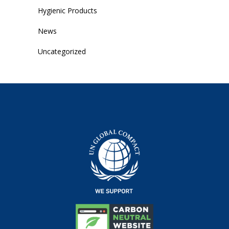
Hygienic Products
News
Uncategorized