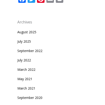
Archives
August 2025
July 2025
September 2022
July 2022
March 2022
May 2021
March 2021
September 2020