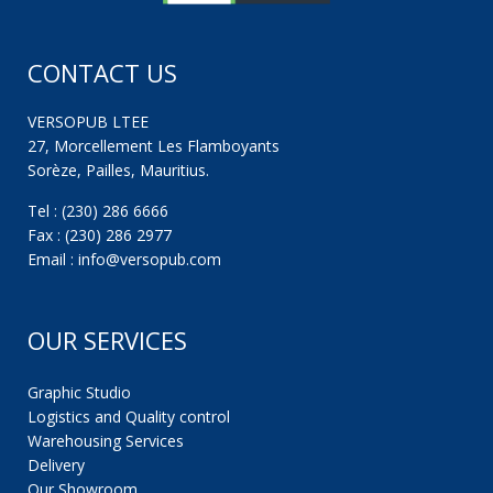
CONTACT US
VERSOPUB LTEE
27, Morcellement Les Flamboyants
Sorèze, Pailles, Mauritius.
Tel : (230) 286 6666
Fax : (230) 286 2977
Email : info@versopub.com
OUR SERVICES
Graphic Studio
Logistics and Quality control
Warehousing Services
Delivery
Our Showroom