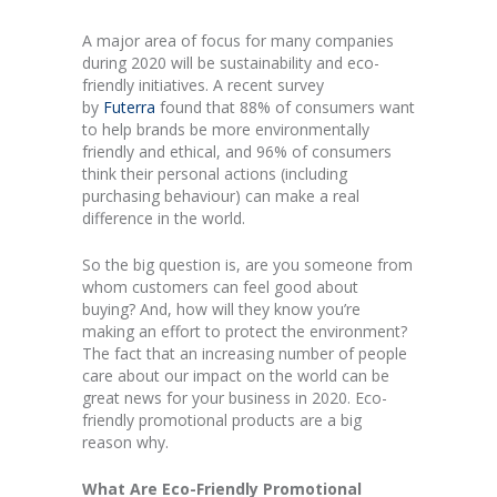
A major area of focus for many companies
during 2020 will be sustainability and eco-
friendly initiatives. A recent survey
by
Futerra
found that 88% of consumers want
to help brands be more environmentally
friendly and ethical, and 96% of consumers
think their personal actions (including
purchasing behaviour) can make a real
difference in the world.
So the big question is, are you someone from
whom customers can feel good about
buying? And, how will they know you’re
making an effort to protect the environment?
The fact that an increasing number of people
care about our impact on the world can be
great news for your business in 2020. Eco-
friendly promotional products are a big
reason why.
What Are Eco-Friendly Promotional