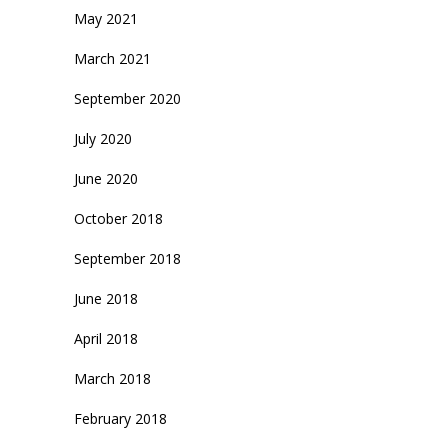
May 2021
March 2021
September 2020
July 2020
June 2020
October 2018
September 2018
June 2018
April 2018
March 2018
February 2018