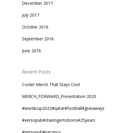
December 2017
July 2017
October 2016
September 2016
June 2016
Recent Posts
Cooler Merch That Stays Cool
MERCH_FORWARD_Presentation 2025
#worldcup2022#qatar#football#giveaways
#versopub#sharingemotions#25years
#versopub#vacancy