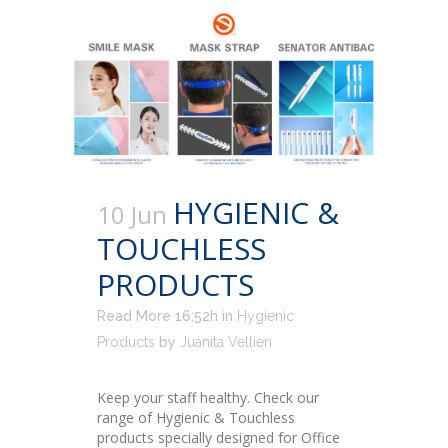
HYGIENIC &
10 Jun
TOUCHLESS
PRODUCTS
Read More 16:52h
in
Hygienic
Products
by
Juanita Vellien
Keep your staff healthy. Check our
range of Hygienic & Touchless
products specially designed for Office