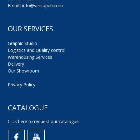
Email : info@versopub.com
OUR SERVICES
Graphic Studio
Logistics and Quality control
Warehousing Services
Delivery
Our Showroom
Privacy Policy
CATALOGUE
Click here to request our catalogue