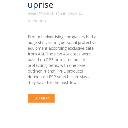
uprise
Read More 16:13h
in
News
by
Versopub
Product advertising companies had a
huge shift, selling personal protective
equipment according exclusive data
from ASI. The new ASI datas were
based on PPE or related health-
protecting items, with one lone
outliner, 'Pens'. “PPE products
dominated ESP searches in May as
they have for the past few...
READ MORE