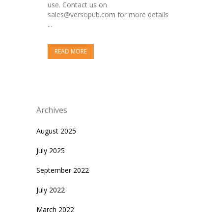
use. Contact us on
sales@versopub.com for more details
...
READ MORE
Archives
August 2025
July 2025
September 2022
July 2022
March 2022