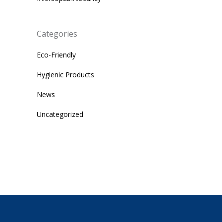
Categories
Eco-Friendly
Hygienic Products
News
Uncategorized