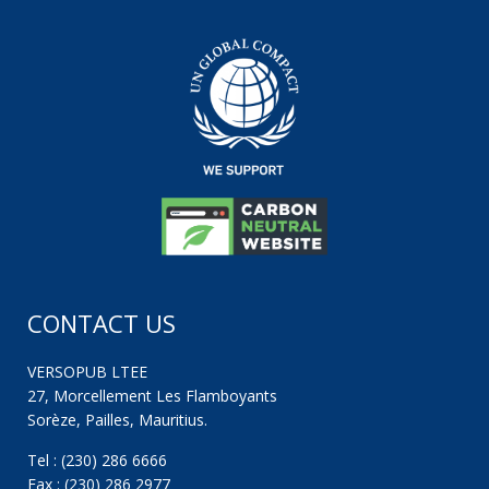
CONTACT US
VERSOPUB LTEE
27, Morcellement Les Flamboyants
Sorèze, Pailles, Mauritius.
Tel : (230) 286 6666
Fax : (230) 286 2977