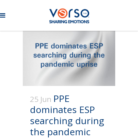
PPE
25 Jun
dominates ESP
searching during
the pandemic