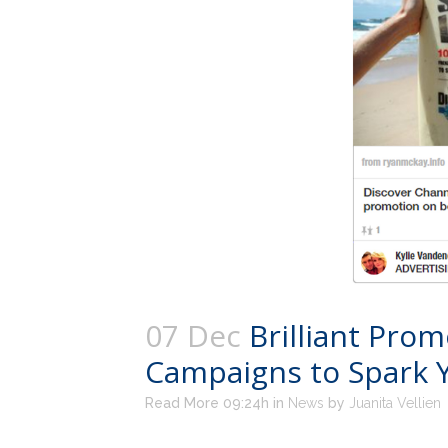
07 Dec
Brilliant Pro
Campaigns to Spark Y
Read More 09:24h
in
News
by
Juanita Vellien