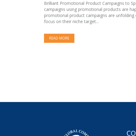
Brilliant Promotional Product Campaigns to Spar
campaigns using promotional products are happ
promotional product campaigns are unfolding e
focus on their niche target...
READ MORE
CO