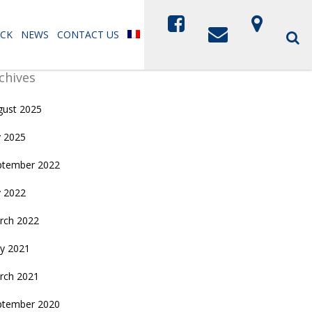
CK
NEWS
CONTACT US
chives
gust 2025
y 2025
ptember 2022
y 2022
rch 2022
y 2021
rch 2021
ptember 2020