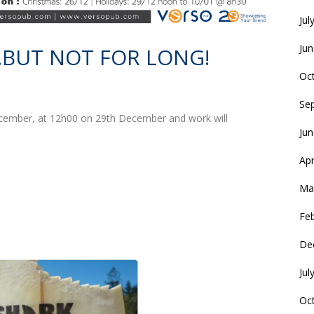
Jul
Ju
BUT NOT FOR LONG!
Oc
Se
December, at 12h00 on 29th December and work will
Ju
Apr
Ma
Fe
De
Jul
Oc