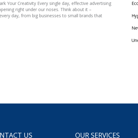
Eco
k Your Creativity Every single day, effective advertising
ening right under our noses. Think about it –
Hyg
very day, from big businesses to small brands that
Ne
Un
NTACT US
OUR SERVICES