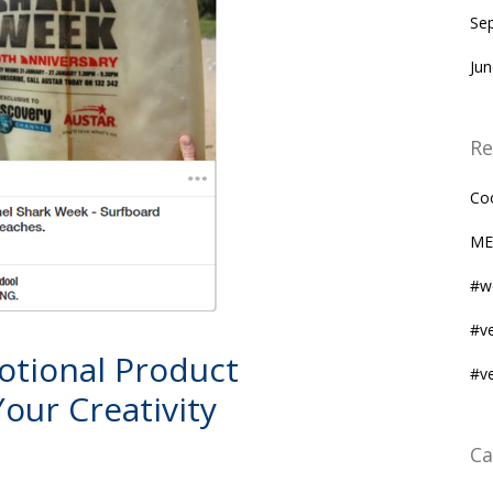
Se
Ju
Re
Co
ME
#w
#v
motional Product
#v
our Creativity
Ca