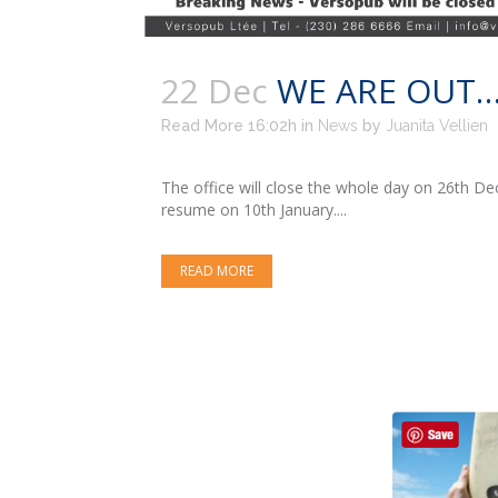
22 Dec
WE ARE OUT…
Read More 16:02h
in
News
by
Juanita Vellien
The office will close the whole day on 26th 
resume on 10th January....
READ MORE