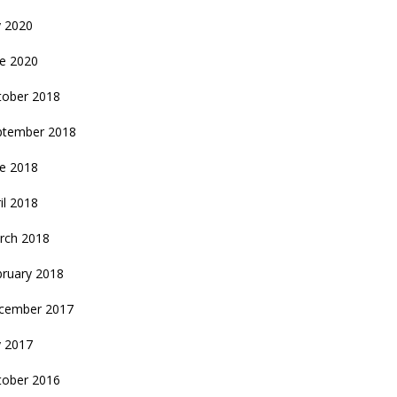
y 2020
ne 2020
tober 2018
ptember 2018
ne 2018
il 2018
rch 2018
bruary 2018
cember 2017
y 2017
tober 2016