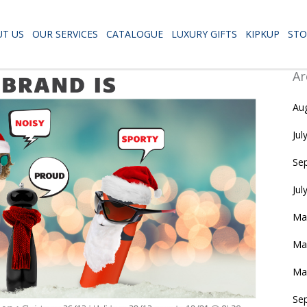
T US
OUR SERVICES
CATALOGUE
LUXURY GIFTS
KIPKUP
STO
Ar
Au
Jul
Se
Jul
Ma
Ma
Ma
Se