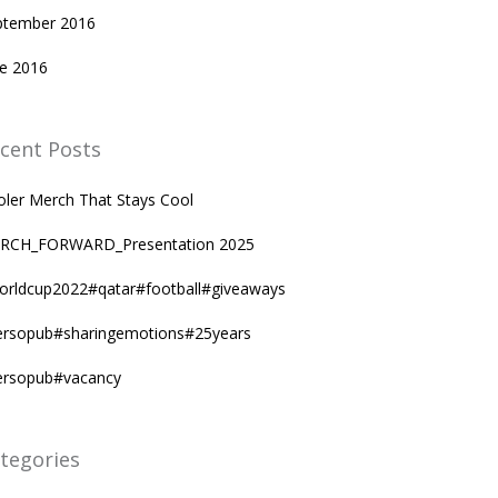
ptember 2016
ne 2016
cent Posts
oler Merch That Stays Cool
RCH_FORWARD_Presentation 2025
orldcup2022#qatar#football#giveaways
ersopub#sharingemotions#25years
ersopub#vacancy
tegories