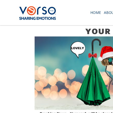
HOME
ABOU