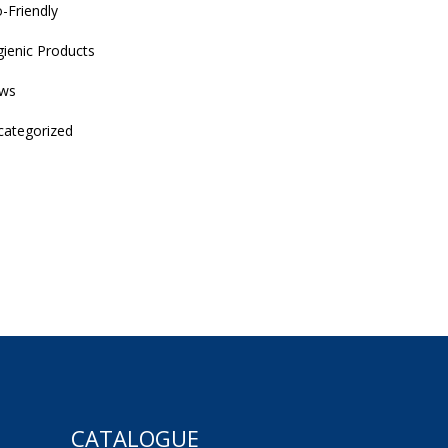
-Friendly
ienic Products
ws
categorized
CATALOGUE