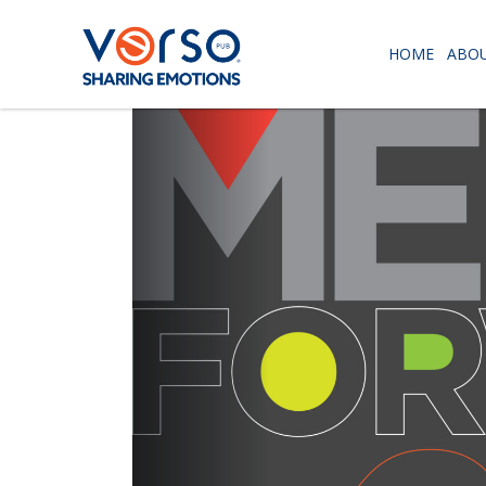
HOME
ABOU