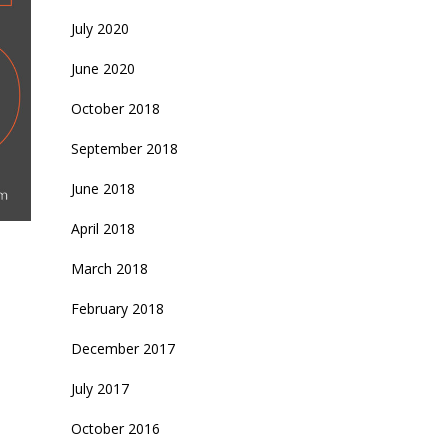
July 2020
June 2020
October 2018
September 2018
June 2018
April 2018
March 2018
February 2018
December 2017
July 2017
October 2016