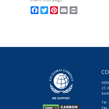
Facebook
Twitter
Pinterest
Email
Print
CO
VER
27, 
Sorèz
Tel 
Fax 