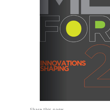
Share this page: