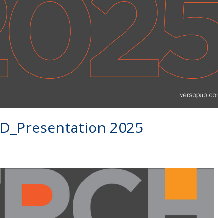
Presentation 2025