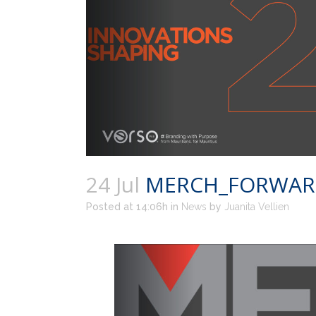
24 Jul
MERCH_FORWARD_
Posted at 14:06h
in
News
by
Juanita Vellien