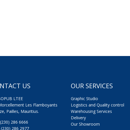
NTACT US
OUR SERVICES
SOPUB LTEE
Graphic Studio
Morcellement Les Flamboyants
Logistics and Quality control
e, Pailles, Mauritius.
Warehousing Services
Delivery
: (230) 286 6666
Our Showroom
: (230) 286 2977