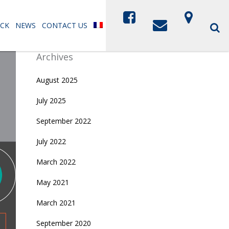
CK
NEWS
CONTACT US
Archives
August 2025
July 2025
September 2022
July 2022
March 2022
May 2021
March 2021
September 2020