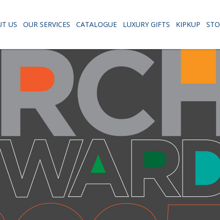
T US
OUR SERVICES
CATALOGUE
LUXURY GIFTS
KIPKUP
STO