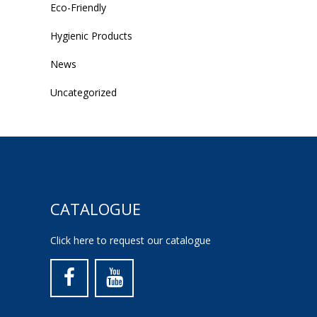
Eco-Friendly
Hygienic Products
News
Uncategorized
CATALOGUE
Click here to request our catalogue