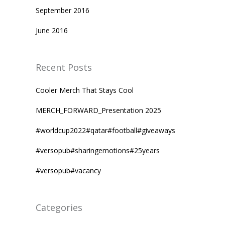
September 2016
June 2016
Recent Posts
Cooler Merch That Stays Cool
MERCH_FORWARD_Presentation 2025
#worldcup2022#qatar#football#giveaways
#versopub#sharingemotions#25years
#versopub#vacancy
Categories